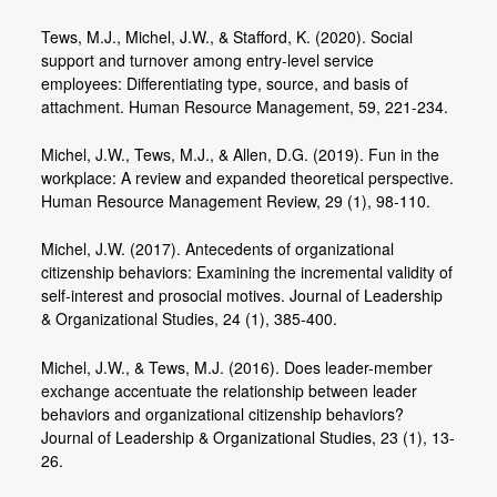
Tews, M.J., Michel, J.W., & Stafford, K. (2020). Social
support and turnover among entry-level service
employees: Differentiating type, source, and basis of
attachment. Human Resource Management, 59, 221-234.
Michel, J.W., Tews, M.J., & Allen, D.G. (2019). Fun in the
workplace: A review and expanded theoretical perspective.
Human Resource Management Review, 29 (1), 98-110.
Michel, J.W. (2017). Antecedents of organizational
citizenship behaviors: Examining the incremental validity of
self-interest and prosocial motives. Journal of Leadership
& Organizational Studies, 24 (1), 385-400.
Michel, J.W., & Tews, M.J. (2016). Does leader-member
exchange accentuate the relationship between leader
behaviors and organizational citizenship behaviors?
Journal of Leadership & Organizational Studies, 23 (1), 13-
26.