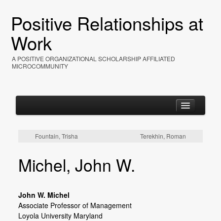
Positive Relationships at
Work
A POSITIVE ORGANIZATIONAL SCHOLARSHIP AFFILIATED
MICROCOMMUNITY
Fountain, Trisha
Terekhin, Roman
Home
Michel, John W.
About
Events
John W. Michel
Resources
Associate Professor of Management
Loyola University Maryland
Photos