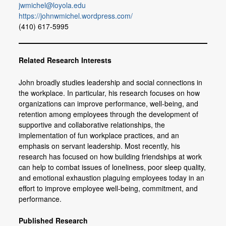
jwmichel@loyola.edu
Members
https://johnwmichel.wordpress.com/
(410) 617-5995
Join or Update Member Profile
Related Research Interests
John broadly studies leadership and social connections in
the workplace. In particular, his research focuses on how
organizations can improve performance, well-being, and
retention among employees through the development of
supportive and collaborative relationships, the
implementation of fun workplace practices, and an
emphasis on servant leadership. Most recently, his
research has focused on how building friendships at work
can help to combat issues of loneliness, poor sleep quality,
and emotional exhaustion plaguing employees today in an
effort to improve employee well-being, commitment, and
performance.
Published Research