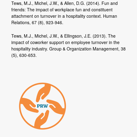
Tews, M.J., Michel, J.W., & Allen, D.G. (2014). Fun and
friends: The impact of workplace fun and constituent
attachment on turnover in a hospitality context. Human
Relations, 67 (8), 923-946.
Tews, M.J., Michel, J.W., & Ellingson, J.E. (2013). The
impact of coworker support on employee turnover in the
hospitality industry. Group & Organization Management, 38
(5), 630-653.