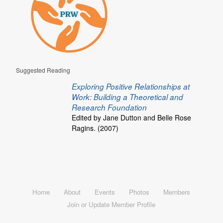
Suggested Reading
Exploring Positive Relationships at
Work: Building a Theoretical and
Research Foundation
Edited by Jane Dutton and Belle Rose
Ragins. (2007)
Home
About
Events
Photos
Members
Join or Update Member Profile