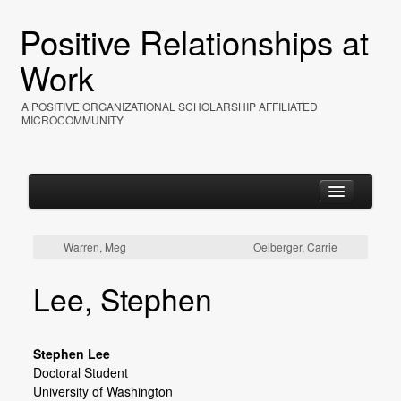
Positive Relationships at
Work
A POSITIVE ORGANIZATIONAL SCHOLARSHIP AFFILIATED
MICROCOMMUNITY
Warren, Meg
Oelberger, Carrie
Home
Lee, Stephen
About
Events
Stephen Lee
Resources
Doctoral Student
University of Washington
Photos