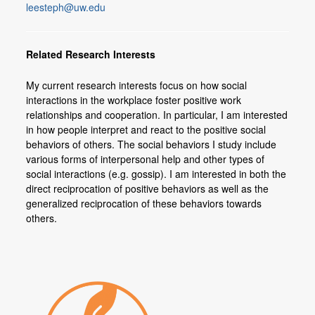
leesteph@uw.edu
Members
Join or Update Member Profile
Related Research Interests
My current research interests focus on how social
interactions in the workplace foster positive work
relationships and cooperation. In particular, I am interested
in how people interpret and react to the positive social
behaviors of others. The social behaviors I study include
various forms of interpersonal help and other types of
social interactions (e.g. gossip). I am interested in both the
direct reciprocation of positive behaviors as well as the
generalized reciprocation of these behaviors towards
others.