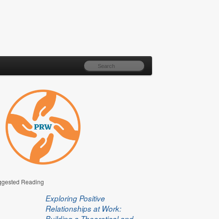
gested Reading
Exploring Positive
Relationships at Work:
Building a Theoretical and