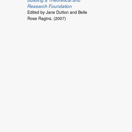
Research Foundation
Edited by Jane Dutton and Belle
Rose Ragins. (2007)