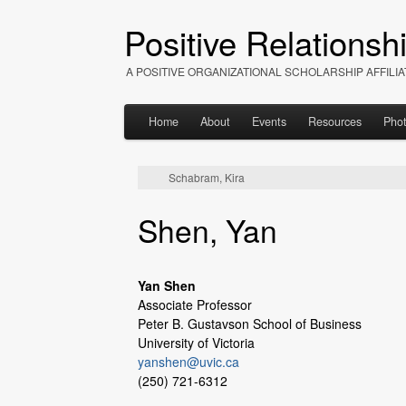
Positive Relationsh
A POSITIVE ORGANIZATIONAL SCHOLARSHIP AFFIL
Home
About
Events
Resources
Pho
Schabram, Kira
Shen, Yan
Yan Shen
Associate Professor
Peter B. Gustavson School of Business
University of Victoria
yanshen@uvic.ca
(250) 721-6312