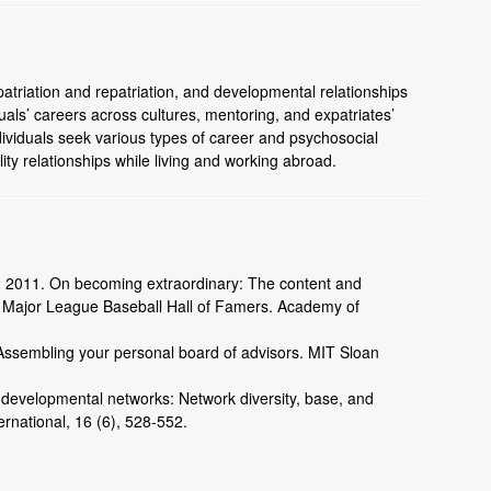
atriation and repatriation, and developmental relationships
duals’ careers across cultures, mentoring, and expatriates’
viduals seek various types of career and psychosocial
ity relationships while living and working abroad.
R. 2011. On becoming extraordinary: The content and
f Major League Baseball Hall of Famers. Academy of
 Assembling your personal board of advisors. MIT Sloan
’ developmental networks: Network diversity, base, and
rnational, 16 (6), 528-552.