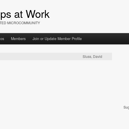
ips at Work
IATED MICROCOMMUNITY
tos
Members
Join or Update Member Profile
Sluss, David
Sug