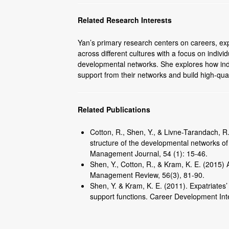
Related Research Interests
Yan’s primary research centers on careers, exp
across different cultures with a focus on indivi
developmental networks. She explores how indi
support from their networks and build high-qual
Related Publications
Cotton, R., Shen, Y., & Livne-Tarandach, 
structure of the developmental networks o
Management Journal, 54 (1): 15-46.
Shen, Y., Cotton, R., & Kram, K. E. (2015)
Management Review, 56(3), 81-90.
Shen, Y. & Kram, K. E. (2011). Expatriates
support functions. Career Development Inte