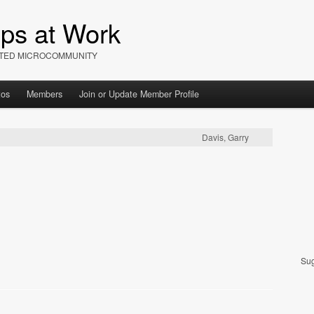
ips at Work
IATED MICROCOMMUNITY
tos
Members
Join or Update Member Profile
Davis, Garry
Sug