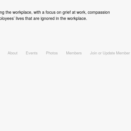
ing the workplace, with a focus on grief at work, compassion
loyees’ lives that are ignored in the workplace.
About
Events
Photos
Members
Join or Update Member 