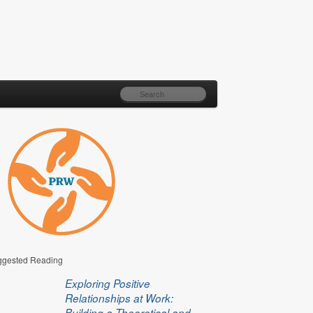
gested Reading
Exploring Positive
Relationships at Work:
Building a Theoretical and