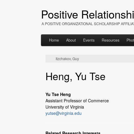
Positive Relationsh
A POSITIVE ORGANIZATIONAL SCHOLARSHIP AFFIL
Home
About
Events
Resources
Pho
Itzchakov, Guy
Heng, Yu Tse
Yu Tse Heng
Assistant Professor of Commerce
University of Virginia
yutse@virginia.edu
Related Research Interests