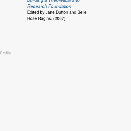
Research Foundation
Edited by Jane Dutton and Belle
Rose Ragins. (2007)
Profile