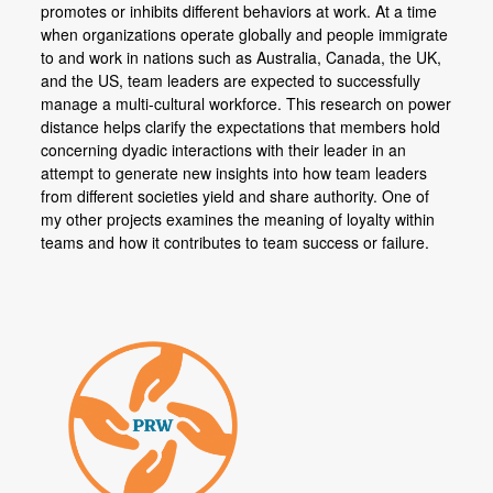
promotes or inhibits different behaviors at work. At a time
when organizations operate globally and people immigrate
to and work in nations such as Australia, Canada, the UK,
and the US, team leaders are expected to successfully
manage a multi-cultural workforce. This research on power
distance helps clarify the expectations that members hold
concerning dyadic interactions with their leader in an
attempt to generate new insights into how team leaders
from different societies yield and share authority. One of
my other projects examines the meaning of loyalty within
teams and how it contributes to team success or failure.