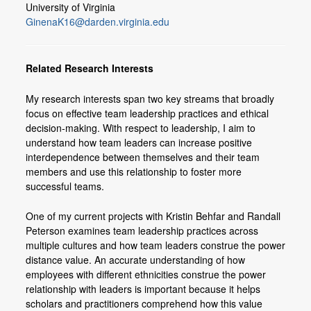
University of Virginia
Members
GinenaK16@darden.virginia.edu
Join or Update Member Profile
Related Research Interests
My research interests span two key streams that broadly
focus on effective team leadership practices and ethical
decision-making. With respect to leadership, I aim to
understand how team leaders can increase positive
interdependence between themselves and their team
members and use this relationship to foster more
successful teams.
One of my current projects with Kristin Behfar and Randall
Peterson examines team leadership practices across
multiple cultures and how team leaders construe the power
distance value. An accurate understanding of how
employees with different ethnicities construe the power
relationship with leaders is important because it helps
scholars and practitioners comprehend how this value