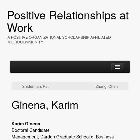
Positive Relationships at
Work
A POSITIVE ORGANIZATIONAL SCHOLARSHIP AFFILIATED
MICROCOMMUNITY
Sniderman, Pat
Zhang, Chen
Home
Ginena, Karim
About
Events
Karim Ginena
Resources
Doctoral Candidate
Management,
Darden Graduate School of Business
Photos